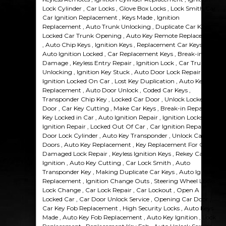
Lock Cylinder , Car Locks , Glove Box Locks , Lock Smith Car ,
Car Ignition Replacement , Keys Made , Ignition
Replacement , Auto Trunk Unlocking , Duplicate Car Keys ,
Locked Car Trunk Opening , Auto Key Remote Replacement
, Auto Chip Keys , Ignition Keys , Replacement Car Keys ,
Auto Ignition Locked , Car Replacement Keys , Break-in
Damage , Keyless Entry Repair , Ignition Lock , Car Trunk
Unlocking , Ignition Key Stuck , Auto Door Lock Repair ,
Ignition Locked On Car , Lost Key Duplication , Auto Keys
Replacement , Auto Door Unlock , Coded Car Keys ,
Transponder Chip Key , Locked Car Door , Unlock Locked Car
Door , Car Key Cutting , Make Car Keys , Break-in Repairs ,
Key Locked in Car , Auto Ignition Repair , Ignition Locks ,
Ignition Repair , Locked Out Of Car , Car Ignition Repair ,
Door Lock Cylinder , Auto Key Transponder , Unlock Car
Doors , Auto Key Replacement , Key Replacement For Car ,
Damaged Lock Repair , Keyless Ignition Keys , Rekey Car
Ignition , Auto Key Cutting , Car Lock Smith , Auto
Transponder Key , Making Duplicate Car Keys , Auto Ignition
Replacement , Ignition Change Outs , Steering Wheel Locks ,
Lock Change , Car Lock Repair , Car Lockout , Open A
Locked Car , Car Door Unlock Service , Opening Car Door ,
Car Key Fob Replacement , High Security Locks , Auto Keys
Made , Auto Key Fob Replacement , Auto Key Ignition , Lock