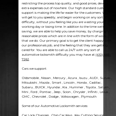
restricting the process top quality, and good prices, devoid of
extra expenses out of nowhere. Our high standard customer
support is making the life far easier for the customers. We
will get to you speedily, and begin working on any sort of
difficulty, without you feeling like you are wasting your
working day or losing time. In addition to the time we're
saving, we are able to help you save money, by charging
reasonable prices which are in line with the form of work
that we do. Our primary goal is to get the client happy with
our professionals job, and the feeling that they are getting
cared for. You are able to call us 24/7 with any sort of
automotive locksmith difficulty you may have at
(410) 469-
7262
.
Cars we support:
Oldsmobile , Nissan , Mercury , Acura , Isuzu , AUDI , Suzuki ,
Mitsubishi , Mazda , Smart , Lincoln , Honda , Cadillac ,
Subaru , BUICK , Hyundai , Kia , Hummer , Toyota , Saturn ,
Mini , Ford , Pontiac , Jeep , Scion , Chrysler , Infiniti , Lexus ,
GMC , Chevrolet , Dodge , Volkswagen , Plymouth
Some of our Automotive Locksmith services:
Car Lock Changes , Chip Car Keys , Key Cutting Service ,