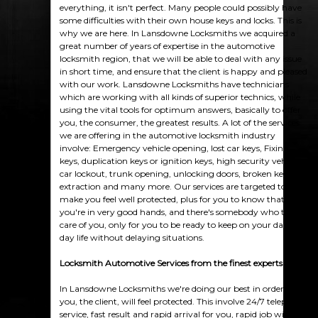
everything, it isn't perfect. Many people could possibly have
some difficulties with their own house keys and locks. This is
why we are here. In Lansdowne Locksmiths we acquired a
great number of years of expertise in the automotive
locksmith region, that we will be able to deal with any issue
in short time, and ensure that the client is happy and pleased
with our work. Lansdowne Locksmiths have technicians
which are working with all kinds of superior technics, while
using the vital tools for optimum answers, basically to offer
you, the consumer, the greatest results. A lot of the services
we are offering in the automotive locksmith industry
involve: Emergency vehicle opening, lost car keys, Fixing
keys, duplication keys or ignition keys, high security vehicles,
car lockout, trunk opening, unlocking doors, broken keys
extraction and many more. Our services are targeted to
make you feel well protected, plus for you to know that
you're in very good hands, and there's somebody who takes
care of you, only for you to be ready to keep on your day-to-
day life without delaying situations.
Locksmith Automotive Services from the finest experts
In Lansdowne Locksmiths we're doing our best in order that
you, the client, will feel protected. This involve 24/7 telephone
service, fast result and rapid arrival for you, rapid job with no