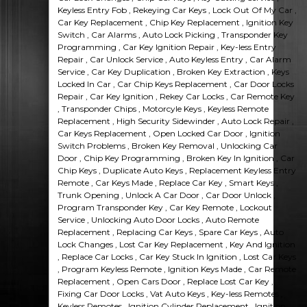
Keyless Entry Fob , Rekeying Car Keys , Lock Out Of My Car ,
Car Key Replacement , Chip Key Replacement , Ignition Key
Switch , Car Alarms , Auto Lock Picking , Transponder Key
Programming , Car Key Ignition Repair , Key-less Entry
Repair , Car Unlock Service , Auto Keyless Entry , Car Alarm
Service , Car Key Duplication , Broken Key Extraction , Keys
Locked In Car , Car Chip Keys Replacement , Car Door Locks
Repair , Car Key Ignition , Rekey Car Locks , Car Remote Key
, Transponder Chips , Motorcyle Keys , Keyless Remote
Replacement , High Security Sidewinder , Auto Lock Repair ,
Car Keys Replacement , Open Locked Car Door , Ignition
Switch Problems , Broken Key Removal , Unlocking Car
Door , Chip Key Programming , Broken Key In Ignition , Car
Chip Keys , Duplicate Auto Keys , Replacement Keyless Entry
Remote , Car Keys Made , Replace Car Key , Smart Keys ,
Trunk Opening , Unlock A Car Door , Car Door Unlock ,
Program Transponder Key , Car Key Remote , Lockout
Service , Unlocking Auto Door Locks , Auto Remote
Replacement , Replacing Car Keys , Spare Car Keys , Auto
Lock Changes , Lost Car Key Replacement , Key And Ignition
, Replace Car Locks , Car Key Stuck In Ignition , Lost Car Keys
, Program Keyless Remote , Ignition Keys Made , Car Remote
Replacement , Open Cars Door , Replace Lost Car Key ,
Fixing Car Door Locks , Vat Auto Keys , Key-less Remotes ,
Keyless Remotes , Ignition Cylinder Replacement , Ignition