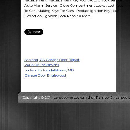
Replacement , Replacement Key Fob , Auto Unlock Service ,
Auto Alarm Service , Glove Compartment Locks , Lost Keys
To Car , Making Keys For Cars , Replace Ignition Key , Key
Extraction , Ignition Lock Repair & More..
Ashland, CA Garage Door Repair
Parkville Locksmiths
Locksmith Randallstown, MD
Garage Door Englewood
Copyright © 2014
Lansdowne Locksmiths
-
Rambo Ct, Lansdow