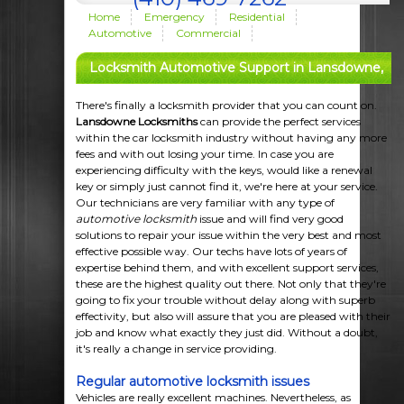
Home
Emergency
Residential
Automotive
Commercial
Locksmith Automotive Support in Lansdowne,
MD
There's finally a locksmith provider that you can count on.
Lansdowne Locksmiths
can provide the perfect services
within the car locksmith industry without having any more
fees and with out losing your time. In case you are
experiencing difficulty with the keys, would like a renewal
key or simply just cannot find it, we're here at your service.
Our technicians are very familiar with any type of
automotive locksmith
issue and will find very good
solutions to repair your issue within the very best and most
effective possible way. Our techs have lots of years of
expertise behind them, and with excellent support services,
these are the highest quality out there. Not only that they're
going to fix your trouble without delay along with superb
effectivity, but also will assure that you are pleased with their
job and know what exactly they just did. Without a doubt,
it's really a change in service providing.
Regular automotive locksmith issues
Vehicles are really excellent machines. Nevertheless, as