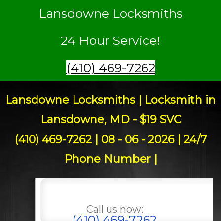
Lansdowne Locksmiths
24 Hour Service!
(410) 469-7262
Lansdowne Locksmiths | Locksmith in
Lansdowne, MD - $19 SVC
(410) 469-7262 | 08 - 06 - 2026 | 24/7
Phone Number |
Call us now:
(410) 469-7262